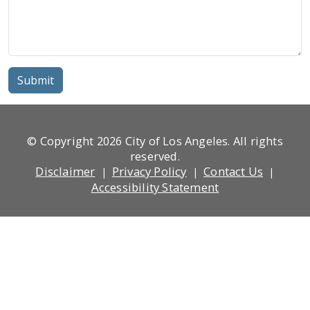
Submit
© Copyright 2026 City of Los Angeles. All rights
reserved.
Footer
Disclaimer
Privacy Policy
Contact Us
Accessibility Statement